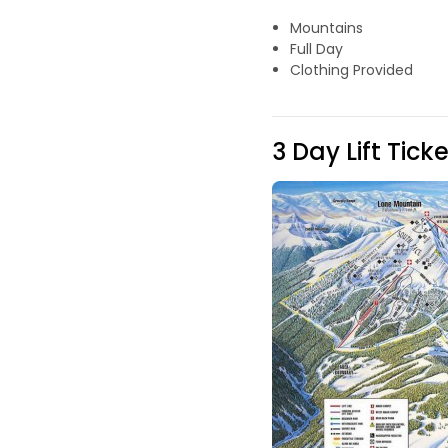
Mountains
Full Day
Clothing Provided
3 Day Lift Tick