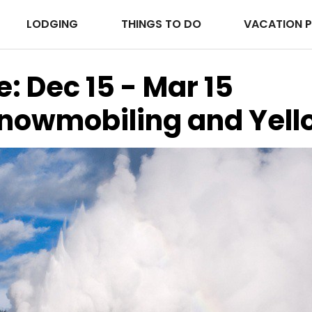
LODGING
THINGS TO DO
VACATION 
e: Dec 15 - Mar 15
Snowmobiling and Yel