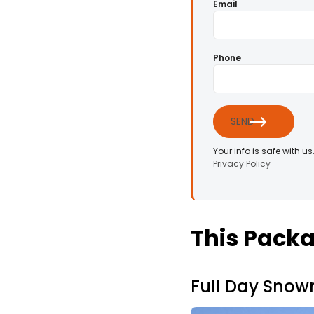
Email
Phone
SEND
Your info is safe with us
Privacy Policy
This Packa
Full Day Snow