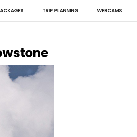
PACKAGES
TRIP PLANNING
WEBCAMS
lowstone