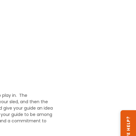
 play in. The
your sled, and then the
d give your guide an idea
n your guide to be among
CAN WE HELP?
on and a commitment to