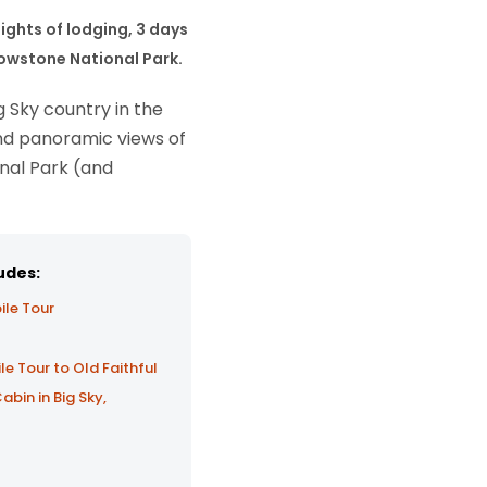
nights of lodging, 3 days
llowstone National Park.
 Sky country in the
and panoramic views of
onal Park (and
udes:
ile Tour
 Tour to Old Faithful
in in Big Sky,