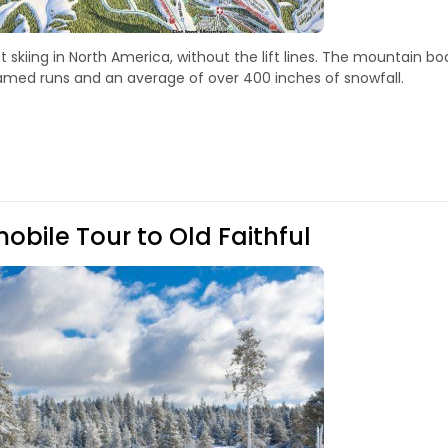
 skiing in North America, without the lift lines. The mountain bo
 named runs and an average of over 400 inches of snowfall.
bile Tour to Old Faithful