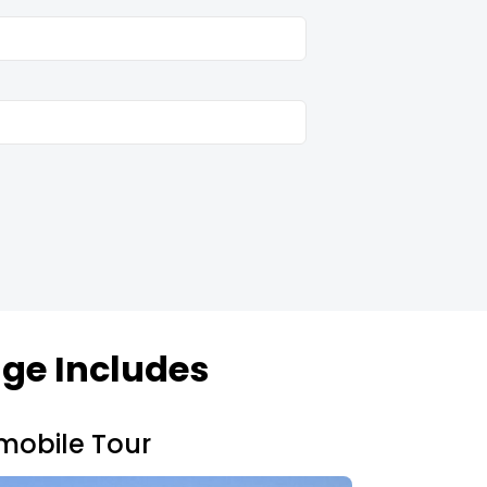
.
ge Includes
mobile Tour