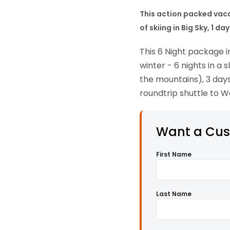
This action packed vacat
of skiing in Big Sky, 1 
This 6 Night package i
winter - 6 nights in a
the mountains), 3 days
roundtrip shuttle to W
Want a Cu
First Name
Last Name