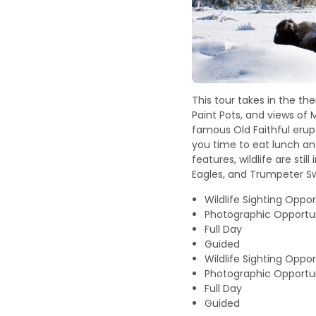
This tour takes in the t
Paint Pots, and views of 
famous Old Faithful erupt
you time to eat lunch an
features, wildlife are st
Eagles, and Trumpeter S
Wildlife Sighting Oppor
Photographic Opportun
Full Day
Guided
Wildlife Sighting Oppor
Photographic Opportun
Full Day
Guided