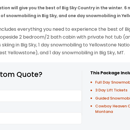
ion will give you the best of Big Sky Country in the winter. 6 
day of snowmobiling in Big Sky, and one day snowmobiling in Ye
ncludes everything you need to experience the best of Big
 slopeside 2 bedroom/2 bath cabin with private hot tub (
 skiing in Big Sky, 1 day snowmobiling to Yellowstone Nati
est Yellowstone), and 1 day snowmobiling in Big Sky, MT.
stom Quote?
This Package Incl
Full Day Snowmob
3 Day Lift Tickets
Guided Snowmobile
Cowboy Heaven Cab
Montana