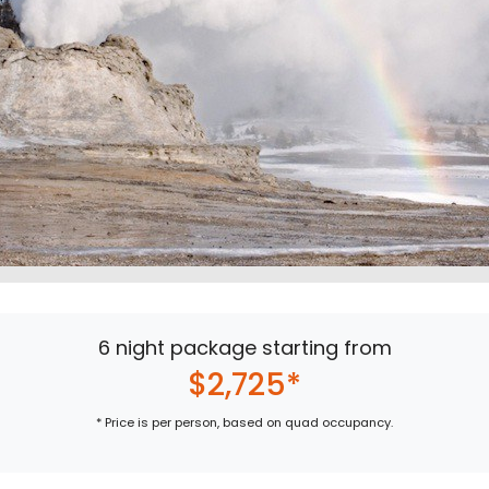
6 night package starting from
$2,725*
* Price is per person, based on quad occupancy.