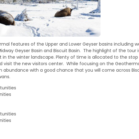
hermal features of the Upper and Lower Geyser basins including w
Midway Geyser Basin and Biscuit Basin. The highlight of the tour 
 in the winter landscape. Plenty of time is allocated to the stop 
d visit the new visitors center. While focusing on the Geother
ill in abundance with a good chance that you will come across Biso
wans.
tunities
ities
tunities
ities