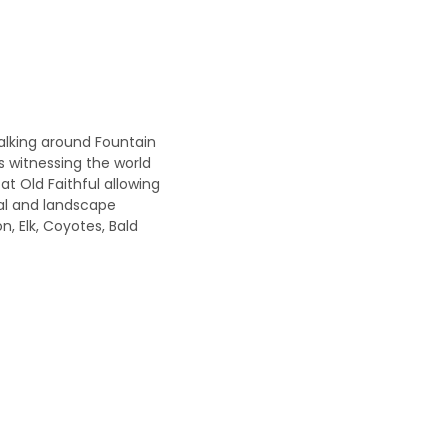
alking around Fountain
is witnessing the world
at Old Faithful allowing
mal and landscape
n, Elk, Coyotes, Bald