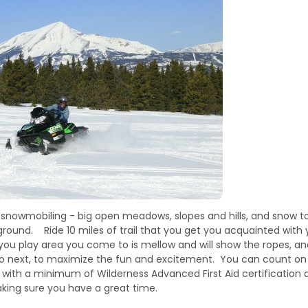
y snowmobiling - big open meadows, slopes and hills, and snow to
ground. Ride 10 miles of trail that you get you acquainted with 
 you play area you come to is mellow and will show the ropes, an
to next, to maximize the fun and excitement. You can count o
 - with a minimum of Wilderness Advanced First Aid certificati
king sure you have a great time.