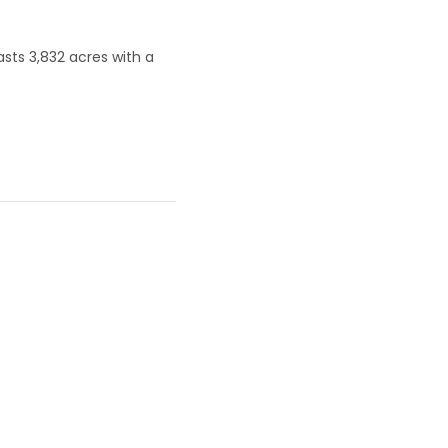
asts 3,832 acres with a