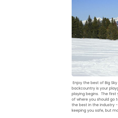
Enjoy the best of Big Sk
backcountry is your play
playing begins. The first
of where you should go 
the best in the industry
keeping you safe, but ma