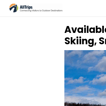
Availabl
Skiing, 
AllTrips.com
Photo ©