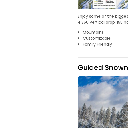
Enjoy some of the biggest
4,350 vertical drop, 155
Mountains
Customizable
Family Friendly
Guided Snowmo