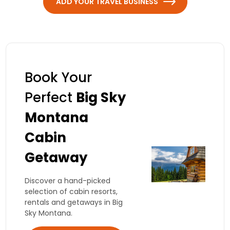
ADD YOUR TRAVEL BUSINESS
Book Your
Perfect
Big Sky
Montana
Cabin
Getaway
Discover a hand-picked
selection of cabin resorts,
rentals and getaways in Big
Sky Montana.