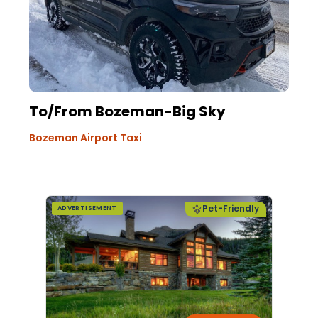
To/From Bozeman-Big Sky
Bozeman Airport Taxi
Pet-Friendly
ADVERTISEMENT