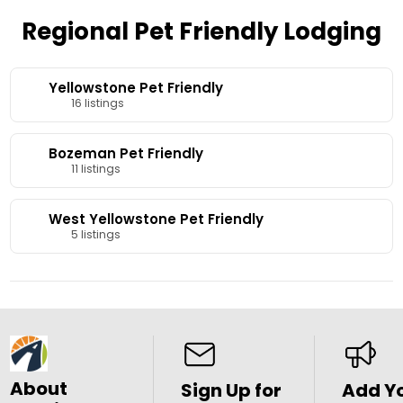
Regional Pet Friendly Lodging
Yellowstone Pet Friendly
16 listings
Bozeman Pet Friendly
11 listings
West Yellowstone Pet Friendly
5 listings
About
Sign Up for
Add Y