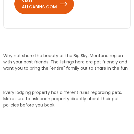
VISIT
ALLCABINS.COM
Why not share the beauty of the Big Sky, Montana region
with your best friends. The listings here are pet friendly and
want you to bring the "entire" family out to share in the fun.
Every lodging property has different rules regarding pets.
Make sure to ask each property directly about their pet
policies before you book.