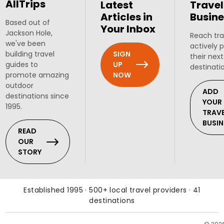
AllTrips
Latest
Travel
Articles in
Busine
Based out of
Your Inbox
Jackson Hole,
Reach tra
we've been
actively 
SIGN
building travel
their next
UP
guides to
destinati
NOW
promote amazing
outdoor
ADD
destinations since
YOUR
1995.
TRAV
BUSIN
READ
OUR
STORY
Established 1995 · 500+ local travel providers · 41
destinations