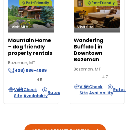
Pet-Friendly
Pet-Friendly
Visit Site
Visit Site
Mountain Home
Wandering
- dog friendly
Buffalo | in
property rentals
Downtown
Bozeman
Bozeman, MT
Bozeman, MT
(406) 586-4589
4.7
4.5
Visit
Check
Visit
Check
Rates
Rates
Site
Availability
Site
Availability