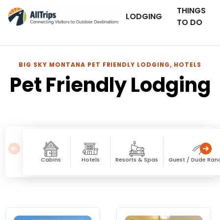
THINGS
LODGING
TO DO
BIG SKY MONTANA PET FRIENDLY LODGING, HOTELS
Pet Friendly Lodging
Cabins
Hotels
Resorts & Spas
Guest / Dude Ran
Pet Friendly Lodging