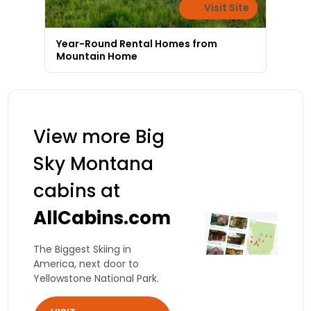
Visit Site
Year-Round Rental Homes from
Mountain Home
View more Big
Sky Montana
cabins at
AllCabins.com
The Biggest Skiing in
America, next door to
Yellowstone National Park.