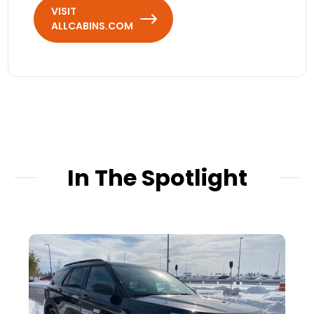
VISIT
ALLCABINS.COM
In The Spotlight