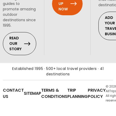
UP
guides to
destinati
NOW
promote amazing
outdoor
ADD
destinations since
YOUR
1995.
TRAV
BUSIN
READ
OUR
STORY
Established 1995 · 500+ local travel providers · 41
destinations
© 202
CONTACT
TERMS &
TRIP
PRIVACY
AllTrip
SITEMAP
US
CONDITIONS
PLANNING
POLICY
All rig
reserv