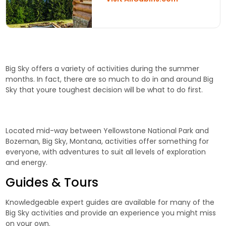
Big Sky offers a variety of activities during the summer
months. In fact, there are so much to do in and around Big
Sky that youre toughest decision will be what to do first.
Located mid-way between Yellowstone National Park and
Bozeman, Big Sky, Montana, activities offer something for
everyone, with adventures to suit all levels of exploration
and energy.
Guides & Tours
Knowledgeable expert guides are available for many of the
Big Sky activities and provide an experience you might miss
on your own.