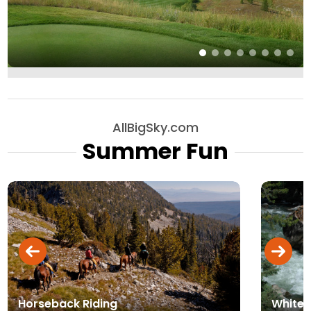
AllBigSky.com
Summer Fun
Horseback Riding
Whitew