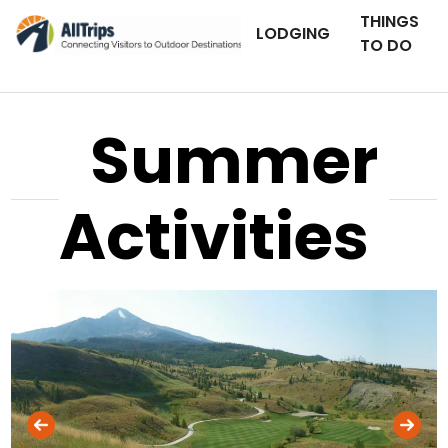
THINGS
LODGING
TO DO
Summer
Activities
AllTrips.com
Photo © Lauryn Smith –