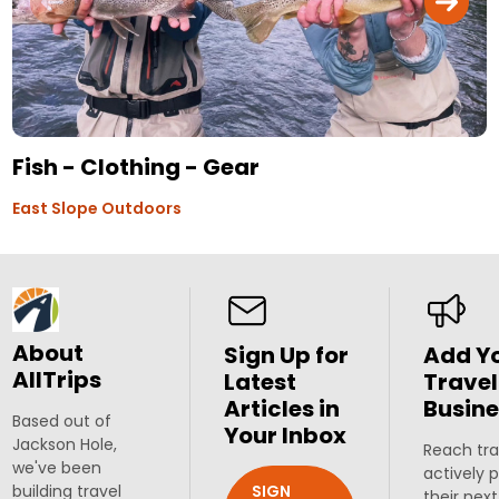
Fish - Clothing - Gear
East Slope Outdoors
About
Sign Up for
Add Y
AllTrips
Latest
Travel
Articles in
Busine
Based out of
Your Inbox
Jackson Hole,
Reach tra
we've been
actively 
SIGN
building travel
their next