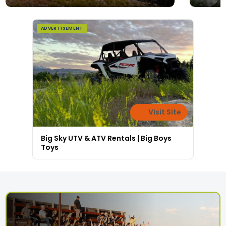
ADVERTISEMENT
Visit Site
Big Sky UTV & ATV Rentals | Big Boys
Toys