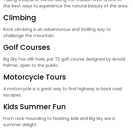
the best ways to experience the natural beauty of the area.
Climbing
Rock climbing is an adventurous and thrilling way to
challenge the mountain.
Golf Courses
Big Sky has a18-hole, par 72 golf course designed by Arnold
Palmer, open to the public.
Motorcycle Tours
A motorcycle is a great way to find highway or back road
escapes.
Kids Summer Fun
From rock-hounding to floating, kids and Big Sky are a
summer delight.