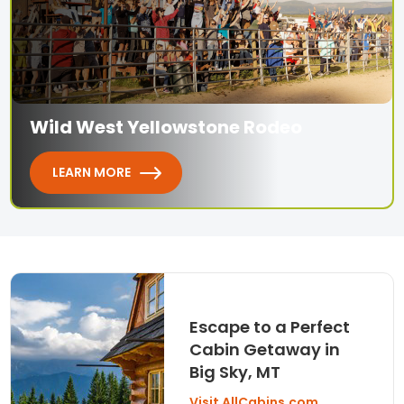
Wild West Yellowstone Rodeo
LEARN MORE
Escape to a Perfect
Cabin Getaway in
Big Sky, MT
Visit AllCabins.com