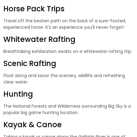
Horse Pack Trips
Travel off the beaten path on the back of a sure-footed,
experienced horse. It's an experience you'll never forget!
Whitewater Rafting
Breathtaking exhilaration awaits on a whitewater rafting trip.
Scenic Rafting
Float along and savor the scenery, wildlife and refreshing
clear water.
Hunting
The National Forests and Wilderness surrounding Big Sky is a
popular big game hunting location.
Kayak & Canoe
Taking a kayak or canoe along the Gallatin River is one of