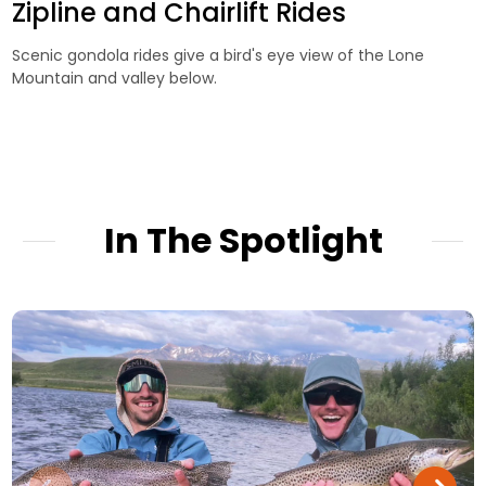
Zipline and Chairlift Rides
Scenic gondola rides give a bird's eye view of the Lone
Mountain and valley below.
In The Spotlight