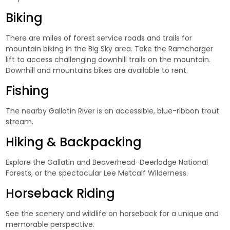
Biking
There are miles of forest service roads and trails for
mountain biking in the Big Sky area. Take the Ramcharger
lift to access challenging downhill trails on the mountain.
Downhill and mountains bikes are available to rent.
Fishing
The nearby Gallatin River is an accessible, blue-ribbon trout
stream.
Hiking & Backpacking
Explore the Gallatin and Beaverhead-Deerlodge National
Forests, or the spectacular Lee Metcalf Wilderness.
Horseback Riding
See the scenery and wildlife on horseback for a unique and
memorable perspective.