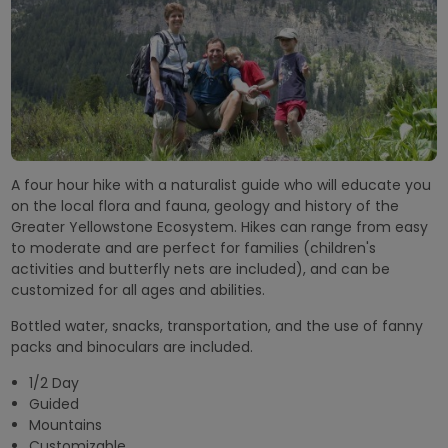
A four hour hike with a naturalist guide who will educate you
on the local flora and fauna, geology and history of the
Greater Yellowstone Ecosystem. Hikes can range from easy
to moderate and are perfect for families (children's
activities and butterfly nets are included), and can be
customized for all ages and abilities.
Bottled water, snacks, transportation, and the use of fanny
packs and binoculars are included.
1/2 Day
Guided
Mountains
Customizable