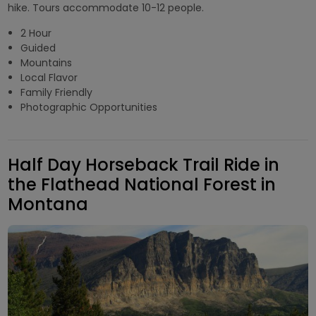
hike. Tours accommodate 10-12 people.
2 Hour
Guided
Mountains
Local Flavor
Family Friendly
Photographic Opportunities
Half Day Horseback Trail Ride in
the Flathead National Forest in
Montana