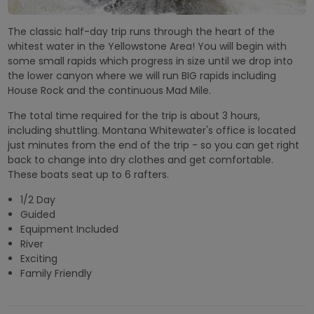
The classic half-day trip runs through the heart of the
whitest water in the Yellowstone Area! You will begin with
some small rapids which progress in size until we drop into
the lower canyon where we will run BIG rapids including
House Rock and the continuous Mad Mile.
The total time required for the trip is about 3 hours,
including shuttling. Montana Whitewater's office is located
just minutes from the end of the trip - so you can get right
back to change into dry clothes and get comfortable.
These boats seat up to 6 rafters.
1/2 Day
Guided
Equipment Included
River
Exciting
Family Friendly