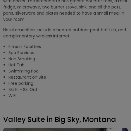
with chairs. The kitchenette has granite counter tops, a mini
fridge, microwave, two burner stove, sink, and all the pots,
pans, silverware and plates needed to have a small meal in
your room.
Hotel amenities include a heated outdoor pool, hot tub, and
complimentary wireless internet.
Fitness Facilities
Spa Services
Non Smoking
Hot Tub
Swimming Pool
Restaurant on Site
Free parking
Ski In - Ski Out
WiFi
Valley Suite in Big Sky, Montana