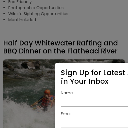
Eco Friendly
Photographic Opportunities
Wildlife Sighting Opportunities
Meal Included
Half Day Whitewater Rafting and
BBQ Dinner on the Flathead River
Sign Up for Latest 
in Your Inbox
Name
Email