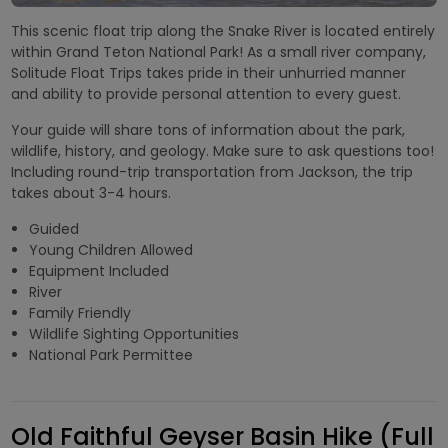
This scenic float trip along the Snake River is located entirely
within Grand Teton National Park! As a small river company,
Solitude Float Trips takes pride in their unhurried manner
and ability to provide personal attention to every guest.
Your guide will share tons of information about the park,
wildlife, history, and geology. Make sure to ask questions too!
Including round-trip transportation from Jackson, the trip
takes about 3-4 hours.
Guided
Young Children Allowed
Equipment Included
River
Family Friendly
Wildlife Sighting Opportunities
National Park Permittee
Old Faithful Geyser Basin Hike (Full