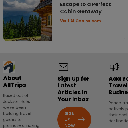
Escape to a Perfect
Cabin Getaway
Visit AllCabins.com
About
Sign Up for
Add Y
AllTrips
Latest
Travel
Articles in
Busine
Based out of
Your Inbox
Jackson Hole,
Reach tra
we've been
actively 
SIGN
building travel
their next
UP
guides to
destinati
NOW
promote amazing