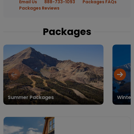
Email Us
888-733-1093
Packages FAQs
Packages Reviews
Packages
Summer Packages
Winter