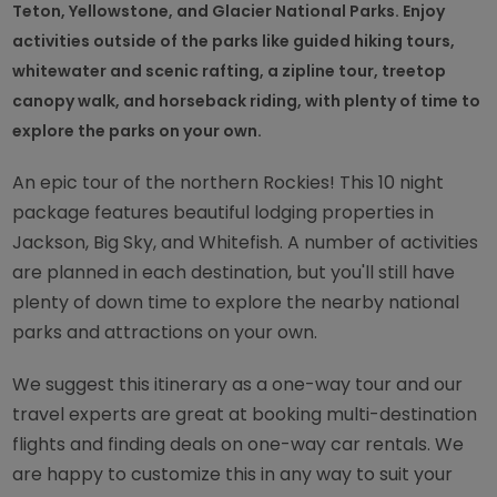
Teton, Yellowstone, and Glacier National Parks. Enjoy
activities outside of the parks like guided hiking tours,
whitewater and scenic rafting, a zipline tour, treetop
canopy walk, and horseback riding, with plenty of time to
explore the parks on your own.
An epic tour of the northern Rockies! This 10 night
package features beautiful lodging properties in
Jackson, Big Sky, and Whitefish. A number of activities
are planned in each destination, but you'll still have
plenty of down time to explore the nearby national
parks and attractions on your own.
We suggest this itinerary as a one-way tour and our
travel experts are great at booking multi-destination
flights and finding deals on one-way car rentals. We
are happy to customize this in any way to suit your