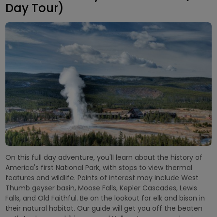
Day Tour)
On this full day adventure, you'll learn about the history of
America's first National Park, with stops to view thermal
features and wildlife. Points of interest may include West
Thumb geyser basin, Moose Falls, Kepler Cascades, Lewis
Falls, and Old Faithful. Be on the lookout for elk and bison in
their natural habitat. Our guide will get you off the beaten