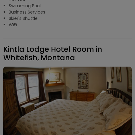
Swimming Pool
Business Services
Skier's Shuttle
WiFi
Kintla Lodge Hotel Room in
Whitefish, Montana