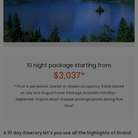
10 night package starting from
$3,037*
* Price is per person, based on double occupancy. Rates based
on July and August travel. Package available mid May -
September. Inquire about cheaper package prices during that
time!
A 10 day itinerary let's you see all the highlights of Grand