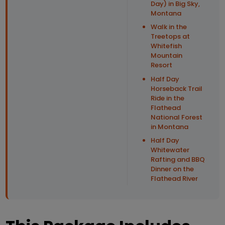
Day) in Big Sky,
Montana
Walk in the
Treetops at
Whitefish
Mountain
Resort
Half Day
Horseback Trail
Ride in the
Flathead
National Forest
in Montana
Half Day
Whitewater
Rafting and BBQ
Dinner on the
Flathead River