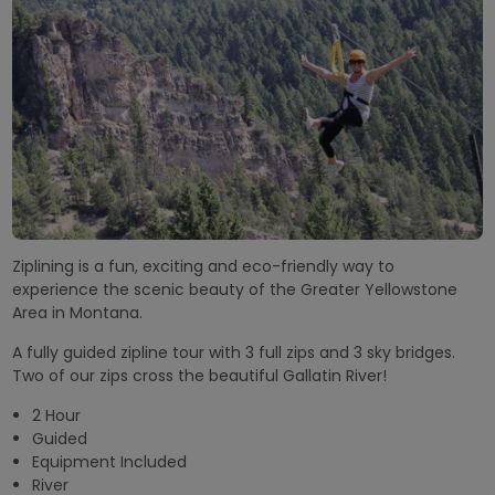
Ziplining is a fun, exciting and eco-friendly way to
experience the scenic beauty of the Greater Yellowstone
Area in Montana.
A fully guided zipline tour with 3 full zips and 3 sky bridges.
Two of our zips cross the beautiful Gallatin River!
2 Hour
Guided
Equipment Included
River