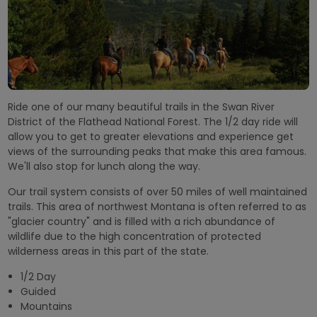
Ride one of our many beautiful trails in the Swan River
District of the Flathead National Forest. The 1/2 day ride will
allow you to get to greater elevations and experience get
views of the surrounding peaks that make this area famous.
We'll also stop for lunch along the way.
Our trail system consists of over 50 miles of well maintained
trails. This area of northwest Montana is often referred to as
"glacier country" and is filled with a rich abundance of
wildlife due to the high concentration of protected
wilderness areas in this part of the state.
1/2 Day
Guided
Mountains