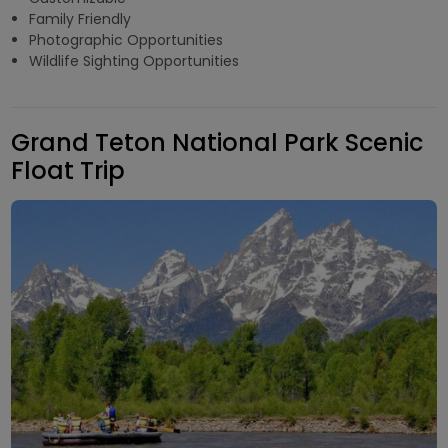
Family Friendly
Photographic Opportunities
Wildlife Sighting Opportunities
Grand Teton National Park Scenic
Float Trip