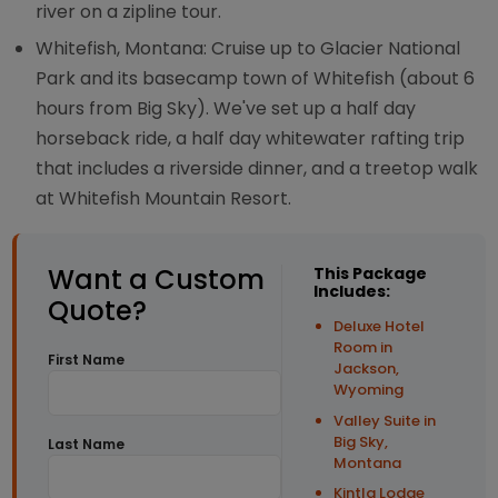
river on a zipline tour.
Whitefish, Montana: Cruise up to Glacier National
Park and its basecamp town of Whitefish (about 6
hours from Big Sky). We've set up a half day
horseback ride, a half day whitewater rafting trip
that includes a riverside dinner, and a treetop walk
at Whitefish Mountain Resort.
Want a Custom
This Package
Includes:
Quote?
Deluxe Hotel
Room in
First Name
Jackson,
Wyoming
Valley Suite in
Big Sky,
Last Name
Montana
Kintla Lodge