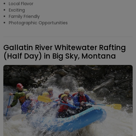
Local Flavor
Exciting
Family Friendly
Photographic Opportunities
Gallatin River Whitewater Rafting
(Half Day) in Big Sky, Montana