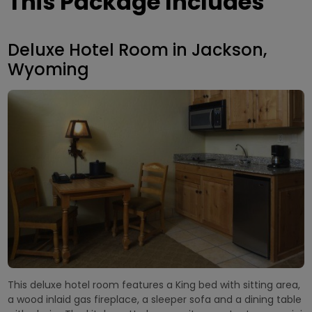
This Package Includes
Deluxe Hotel Room in Jackson,
Wyoming
This deluxe hotel room features a King bed with sitting area,
a wood inlaid gas fireplace, a sleeper sofa and a dining table