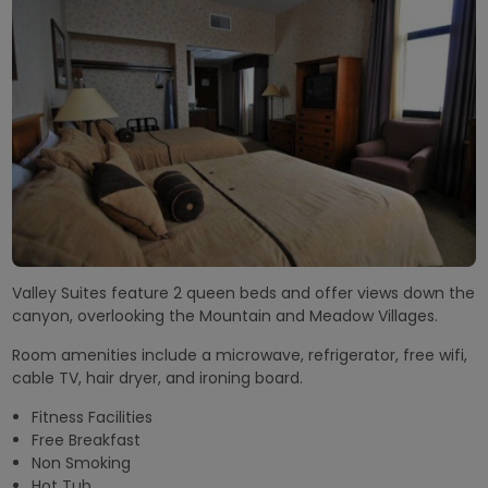
Valley Suites feature 2 queen beds and offer views down the
canyon, overlooking the Mountain and Meadow Villages.
Room amenities include a microwave, refrigerator, free wifi,
cable TV, hair dryer, and ironing board.
Fitness Facilities
Free Breakfast
Non Smoking
Hot Tub