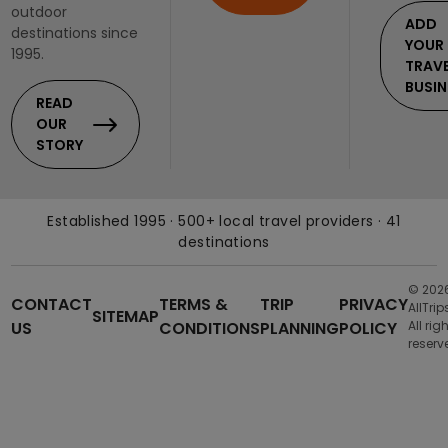
outdoor
ADD
destinations since
YOUR
1995.
TRAV
BUSIN
READ
OUR
STORY
Established 1995 · 500+ local travel providers · 41
destinations
© 202
CONTACT
TERMS &
TRIP
PRIVACY
AllTrip
SITEMAP
US
CONDITIONS
PLANNING
POLICY
All rig
reserv