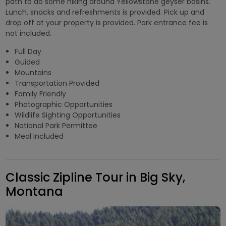
path to do some hiking around Yellowstone geyser basins.
Lunch, snacks and refreshments is provided. Pick up and
drop off at your property is provided. Park entrance fee is
not included.
Full Day
Guided
Mountains
Transportation Provided
Family Friendly
Photographic Opportunities
Wildlife Sighting Opportunities
National Park Permittee
Meal Included
Classic Zipline Tour in Big Sky,
Montana