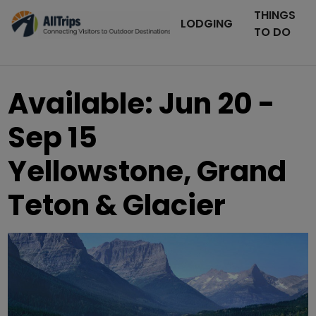
THINGS
LODGING
TO DO
Available: Jun 20 -
Sep 15
Yellowstone, Grand
Teton & Glacier
AllTrips.com
Photo ©