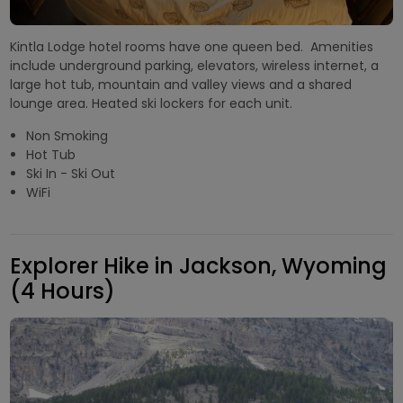
Kintla Lodge hotel rooms have one queen bed. Amenities
include underground parking, elevators, wireless internet, a
large hot tub, mountain and valley views and a shared
lounge area. Heated ski lockers for each unit.
Non Smoking
Hot Tub
Ski In - Ski Out
WiFi
Explorer Hike in Jackson, Wyoming
(4 Hours)