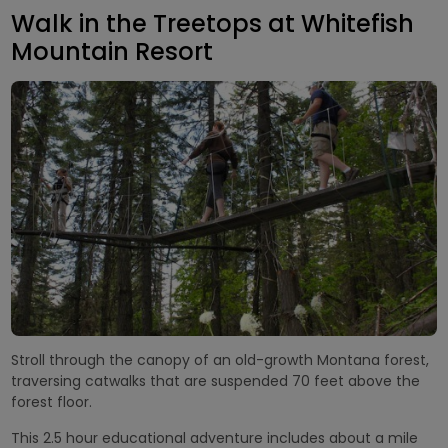
Walk in the Treetops at Whitefish
Mountain Resort
Stroll through the canopy of an old-growth Montana forest,
traversing catwalks that are suspended 70 feet above the
forest floor.
This 2.5 hour educational adventure includes about a mile