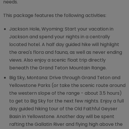
needs.
This package features the following activities:
Jackson Hole, Wyoming: Start your vacation in
Jackson and spend your nights in a centrally
located hotel. A half day guided hike will highlight
the area's flora and fauna, as well as never ending
views. Also enjoy a scenic float trip directly
beneath the Grand Teton Mountain Range.
Big Sky, Montana: Drive through Grand Teton and
Yellowstone Parks (or take the scenic route around
the western slope of the range - about 3.5 hours)
to get to Big Sky for the next few nights. Enjoy a full
day guided hiking tour of the Old Faithful Geyser
Basin in Yellowstone. Another day will be spent
rafting the Gallatin River and flying high above the