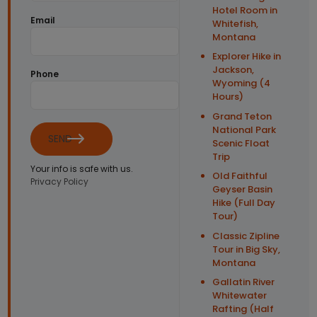
Hotel Room in
Email
Whitefish,
Montana
Explorer Hike in
Jackson,
Phone
Wyoming (4
Hours)
Grand Teton
National Park
SEND
Scenic Float
Trip
Your info is safe with us.
Old Faithful
Privacy Policy
Geyser Basin
Hike (Full Day
Tour)
Classic Zipline
Tour in Big Sky,
Montana
Gallatin River
Whitewater
Rafting (Half