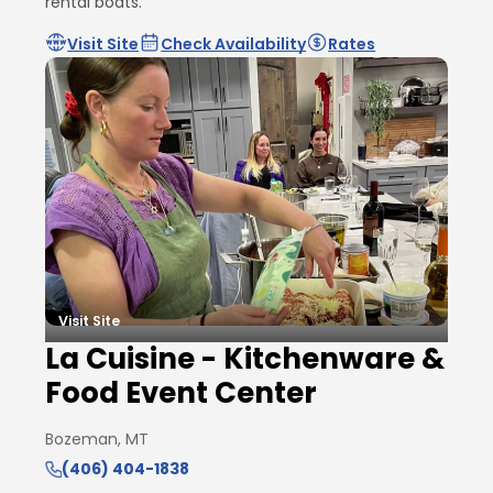
rental boats.
Visit Site
Check Availability
Rates
Visit Site
La Cuisine - Kitchenware &
Food Event Center
Bozeman, MT
(406) 404-1838