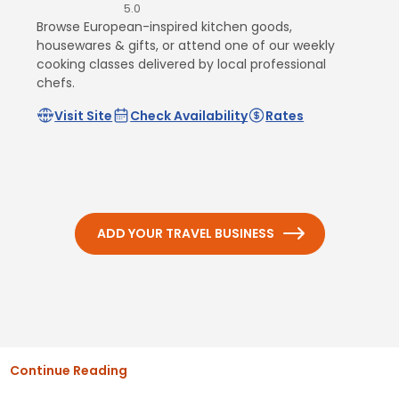
5.0
Browse European-inspired kitchen goods,
housewares & gifts, or attend one of our weekly
cooking classes delivered by local professional
chefs.
Visit Site
Check Availability
Rates
ADD YOUR TRAVEL BUSINESS
Continue Reading