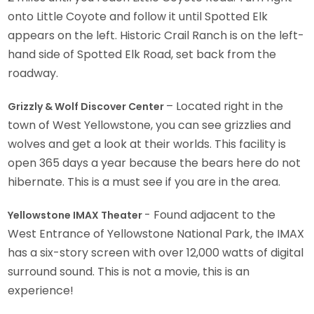
onto Little Coyote and follow it until Spotted Elk
appears on the left. Historic Crail Ranch is on the left-
hand side of Spotted Elk Road, set back from the
roadway.
– Located right in the
Grizzly & Wolf Discover Center
town of West Yellowstone, you can see grizzlies and
wolves and get a look at their worlds. This facility is
open 365 days a year because the bears here do not
hibernate. This is a must see if you are in the area.
- Found adjacent to the
Yellowstone IMAX Theater
West Entrance of Yellowstone National Park, the IMAX
has a six-story screen with over 12,000 watts of digital
surround sound. This is not a movie, this is an
experience!