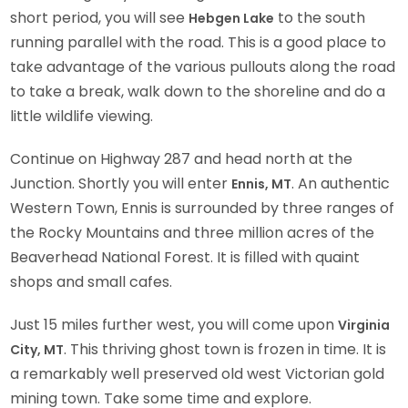
short period, you will see
to the south
Hebgen Lake
running parallel with the road. This is a good place to
take advantage of the various pullouts along the road
to take a break, walk down to the shoreline and do a
little wildlife viewing.
Continue on Highway 287 and head north at the
Junction. Shortly you will enter
. An authentic
Ennis, MT
Western Town, Ennis is surrounded by three ranges of
the Rocky Mountains and three million acres of the
Beaverhead National Forest. It is filled with quaint
shops and small cafes.
Just 15 miles further west, you will come upon
Virginia
. This thriving ghost town is frozen in time. It is
City, MT
a remarkably well preserved old west Victorian gold
mining town. Take some time and explore.