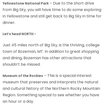
– Due to the short drive
Yellowstone National Park
from Big Sky, you will have time to do some exploring
in Yellowstone and still get back to Big Sky in time for
dinner.
Let’s head NORTH -
Just 45 miles north of Big Sky, is the thriving, college
town of Bozeman, MT. In addition to great shopping
and dining, Bozeman has other attractions that
shouldn’t be missed.
– This is a special interest
Museum of the Rockies
museum that preserves and interprets the natural
and cultural history of the Northern Rocky Mountain
Region. Something special to see whether you have
an hour or a day.