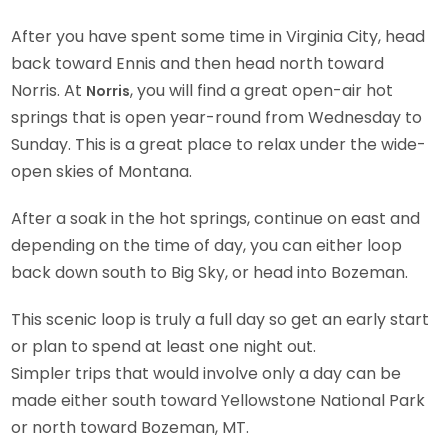
After you have spent some time in Virginia City, head
back toward Ennis and then head north toward
Norris. At
, you will find a great open-air hot
Norris
springs that is open year-round from Wednesday to
Sunday. This is a great place to relax under the wide-
open skies of Montana.
After a soak in the hot springs, continue on east and
depending on the time of day, you can either loop
back down south to Big Sky, or head into Bozeman.
This scenic loop is truly a full day so get an early start
or plan to spend at least one night out.
Simpler trips that would involve only a day can be
made either south toward Yellowstone National Park
or north toward Bozeman, MT.