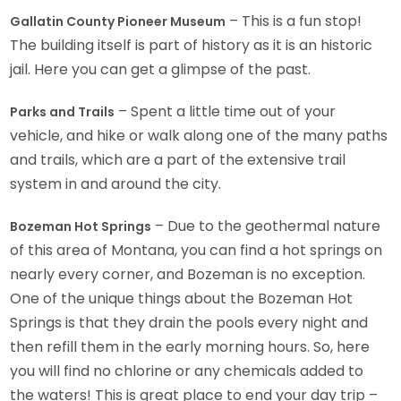
– This is a fun stop!
Gallatin County Pioneer Museum
The building itself is part of history as it is an historic
jail. Here you can get a glimpse of the past.
– Spent a little time out of your
Parks and Trails
vehicle, and hike or walk along one of the many paths
and trails, which are a part of the extensive trail
system in and around the city.
– Due to the geothermal nature
Bozeman Hot Springs
of this area of Montana, you can find a hot springs on
nearly every corner, and Bozeman is no exception.
One of the unique things about the Bozeman Hot
Springs is that they drain the pools every night and
then refill them in the early morning hours. So, here
you will find no chlorine or any chemicals added to
the waters! This is great place to end your day trip –