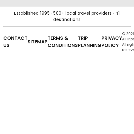
Established 1995 · 500+ local travel providers · 41
destinations
© 202
CONTACT
TERMS &
TRIP
PRIVACY
AllTrip
SITEMAP
US
CONDITIONS
PLANNING
POLICY
All rig
reserv