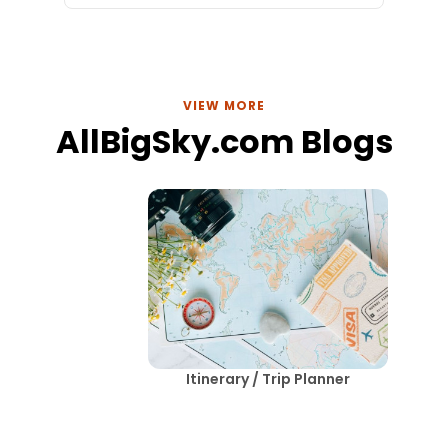
VIEW MORE
AllBigSky.com Blogs
Itinerary / Trip Planner