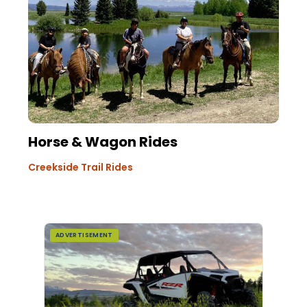
Horse & Wagon Rides
Creekside Trail Rides
ADVERTISEMENT