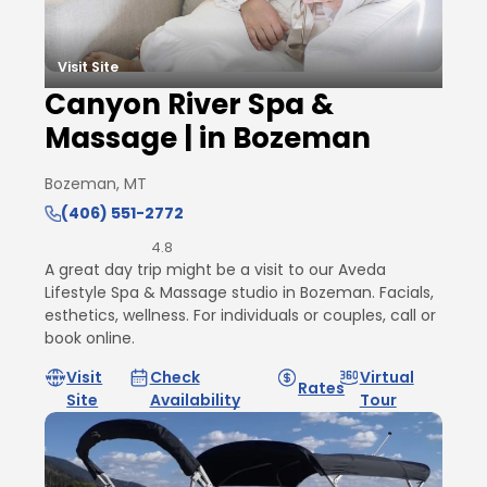
Visit Site
Canyon River Spa &
Massage | in Bozeman
Bozeman, MT
(406) 551-2772
4.8
A great day trip might be a visit to our Aveda
Lifestyle Spa & Massage studio in Bozeman. Facials,
esthetics, wellness. For individuals or couples, call or
book online.
Visit
Check
Virtual
Rates
Site
Availability
Tour