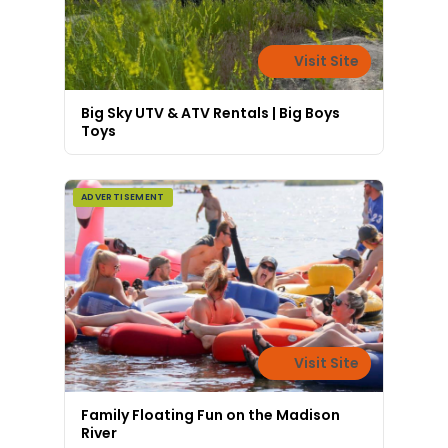
Visit Site
Big Sky UTV & ATV Rentals | Big Boys
Toys
ADVERTISEMENT
Visit Site
Family Floating Fun on the Madison
River