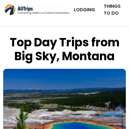
THINGS
LODGING
TO DO
Top Day Trips from
Big Sky, Montana
AllTrips.com
Photo © Tim Bradshaw –