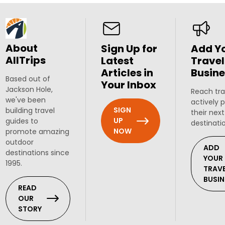
About
Sign Up for
Add Y
AllTrips
Latest
Travel
Articles in
Busine
Based out of
Your Inbox
Jackson Hole,
Reach tra
we've been
actively 
SIGN
building travel
their next
UP
guides to
destinati
NOW
promote amazing
outdoor
ADD
destinations since
YOUR
1995.
TRAV
BUSIN
READ
OUR
STORY