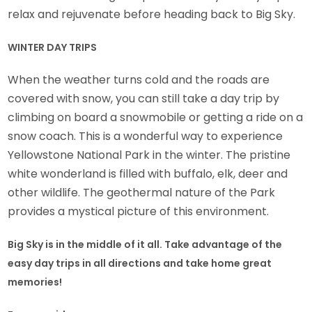
relax and rejuvenate before heading back to Big Sky.
WINTER DAY TRIPS
When the weather turns cold and the roads are
covered with snow, you can still take a day trip by
climbing on board a snowmobile or getting a ride on a
snow coach. This is a wonderful way to experience
Yellowstone National Park in the winter. The pristine
white wonderland is filled with buffalo, elk, deer and
other wildlife. The geothermal nature of the Park
provides a mystical picture of this environment.
Big Sky is in the middle of it all. Take advantage of the
easy day trips in all directions and take home great
memories!