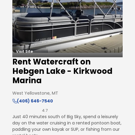
Visit Site
Rent Watercraft on
Hebgen Lake - Kirkwood
Marina
West Yellowstone, MT
(406) 646-7540
4.7
Just 40 minutes south of Big Sky, spend a leisurely
day on the water cruising in a rented pontoon boat,
paddling your own kayak or SUP, or fishing from our