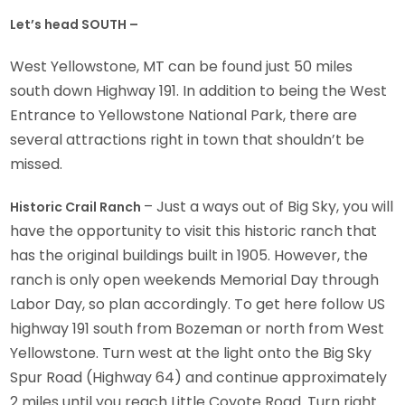
Let’s head SOUTH –
West Yellowstone, MT can be found just 50 miles
south down Highway 191. In addition to being the West
Entrance to Yellowstone National Park, there are
several attractions right in town that shouldn’t be
missed.
– Just a ways out of Big Sky, you will
Historic Crail Ranch
have the opportunity to visit this historic ranch that
has the original buildings built in 1905. However, the
ranch is only open weekends Memorial Day through
Labor Day, so plan accordingly. To get here follow US
highway 191 south from Bozeman or north from West
Yellowstone. Turn west at the light onto the Big Sky
Spur Road (Highway 64) and continue approximately
2 miles until you reach Little Coyote Road. Turn right