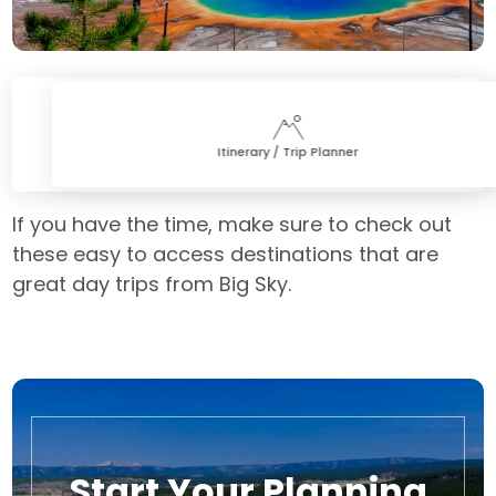
Itinerary / Trip Planner
If you have the time, make sure to check out
these easy to access destinations that are
great day trips from Big Sky.
Start Your Planning