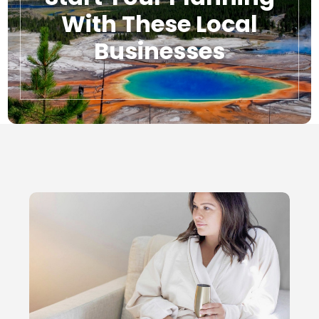
With These Local
Businesses
Local Businesses