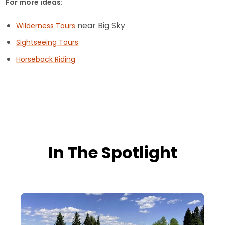
For more ideas:
near Big Sky
Wilderness Tours
Sightseeing Tours
Horseback Riding
In The Spotlight