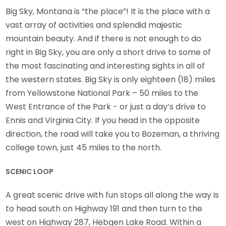
Big Sky, Montana is “the place”! It is the place with a
vast array of activities and splendid majestic
mountain beauty. And if there is not enough to do
right in Big Sky, you are only a short drive to some of
the most fascinating and interesting sights in all of
the western states. Big Sky is only eighteen (18) miles
from Yellowstone National Park – 50 miles to the
West Entrance of the Park - or just a day’s drive to
Ennis and Virginia City. If you head in the opposite
direction, the road will take you to Bozeman, a thriving
college town, just 45 miles to the north.
SCENIC LOOP
A great scenic drive with fun stops all along the way is
to head south on Highway 191 and then turn to the
west on Highway 287, Hebgen Lake Road. Within a