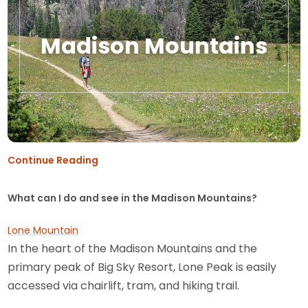
Madison Mountains
Continue Reading
What can I do and see in the Madison Mountains?
Lone Mountain
In the heart of the Madison Mountains and the
primary peak of Big Sky Resort, Lone Peak is easily
accessed via chairlift, tram, and hiking trail.