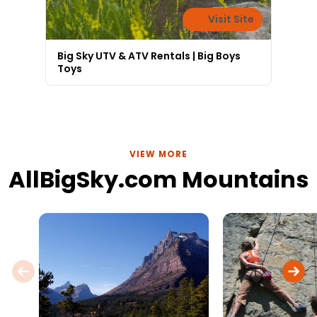
Visit Site
Big Sky UTV & ATV Rentals | Big Boys
Toys
VIEW MORE
AllBigSky.com Mountains