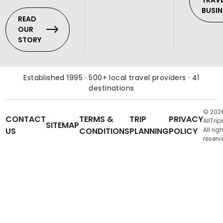
TRAV
BUSIN
READ
OUR
STORY
Established 1995 · 500+ local travel providers · 41
destinations
© 202
CONTACT
TERMS &
TRIP
PRIVACY
AllTrip
SITEMAP
US
CONDITIONS
PLANNING
POLICY
All rig
reserv