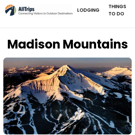
THINGS
LODGING
TO DO
Madison Mountains
Moonlight Basin
Photo ©