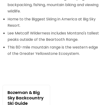
backpacking, fishing, mountain biking and viewing
wildlife.
Home to the Biggest Skiing in America at Big Sky
Resort.
Lee Metcalf Wilderness includes Montana's tallest
peaks outside of the Beartooth Range.
This 80-mile mountain range is the western edge
of the Greater Yellowstone Ecosystem.
Bozeman & Big
Sky Backcountry
Ski Guide