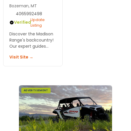
Bozeman, MT
4065992498
Update
Verified
Listing
Discover the Madison
Range's backcountry!
Our expert guides
offer essential
Visit Site →
avalanche info,
detailed maps, and
route descriptions for
an exhilarating ski
adventure!
ADVERTISEMENT