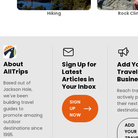
Hiking
Rock Cli
About
Sign Up for
Add Y
AllTrips
Latest
Travel
Articles in
Busine
Based out of
Your Inbox
Jackson Hole,
Reach tra
we've been
actively 
SIGN
building travel
their next
UP
guides to
destinati
NOW
promote amazing
outdoor
ADD
destinations since
YOUR
1995.