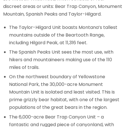
discreet areas or units: Bear Trap Canyon, Monument
Mountain, Spanish Peaks and Taylor-Hilgard.
The Taylor-Hilgard Unit boasts Montana’s tallest
mountains outside of the Beartooth Range,
including Hilgard Peak, at 11,316 feet.
The Spanish Peaks Unit sees the most use, with
hikers and mountaineers making use of the 110
miles of trails.
On the northwest boundary of Yellowstone
National Park, the 30,000-acre Monument
Mountain Unit is isolated and least visited. This is
prime grizzly bear habitat, with one of the largest
populations of the great bears in the region.
The 6,000-acre Bear Trap Canyon Unit – a
fantastic and rugged piece of canyonland, with