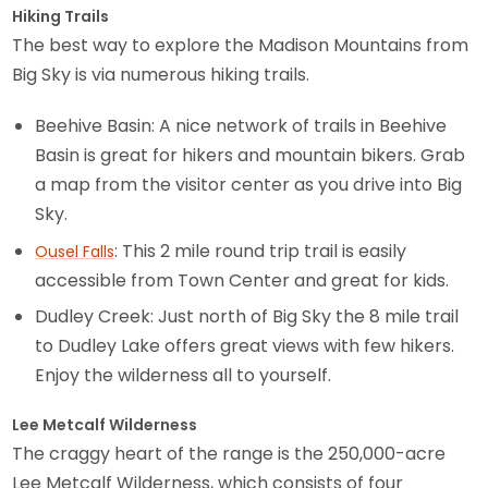
Hiking Trails
The best way to explore the Madison Mountains from
Big Sky is via numerous hiking trails.
Beehive Basin: A nice network of trails in Beehive
Basin is great for hikers and mountain bikers. Grab
a map from the visitor center as you drive into Big
Sky.
: This 2 mile round trip trail is easily
Ousel Falls
accessible from Town Center and great for kids.
Dudley Creek: Just north of Big Sky the 8 mile trail
to Dudley Lake offers great views with few hikers.
Enjoy the wilderness all to yourself.
Lee Metcalf Wilderness
The craggy heart of the range is the 250,000-acre
Lee Metcalf Wilderness, which consists of four