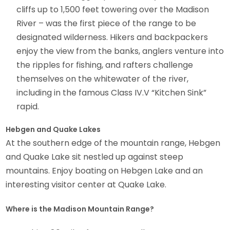
cliffs up to 1,500 feet towering over the Madison
River – was the first piece of the range to be
designated wilderness. Hikers and backpackers
enjoy the view from the banks, anglers venture into
the ripples for fishing, and rafters challenge
themselves on the whitewater of the river,
including in the famous Class IV.V “Kitchen Sink”
rapid.
Hebgen and Quake Lakes
At the southern edge of the mountain range, Hebgen
and Quake Lake sit nestled up against steep
mountains. Enjoy boating on Hebgen Lake and an
interesting visitor center at Quake Lake.
Where is the Madison Mountain Range?