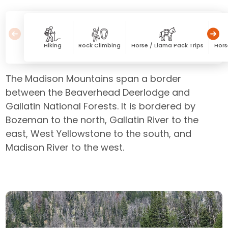
Hiking
Rock Climbing
Horse / Llama Pack Trips
Hors
The Madison Mountains span a border
between the Beaverhead Deerlodge and
Gallatin National Forests. It is bordered by
Bozeman to the north, Gallatin River to the
east, West Yellowstone to the south, and
Madison River to the west.