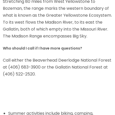
Stretching 80 miles from West Yellowstone to
Bozeman, the range marks the western boundary of
what is known as the Greater Yellowstone Ecosystem.
To its west flows the Madison River, to its east the
Gallatin, both of which empty into the Missouri River.
The Madison Range encompasses Big Sky.
Who should I call if I have more questions?
Call either the Beaverhead Deerlodge National Forest
at (406) 683-3900 or the Gallatin National Forest at
(406) 522-2520.
Summer activities include biking, camping,