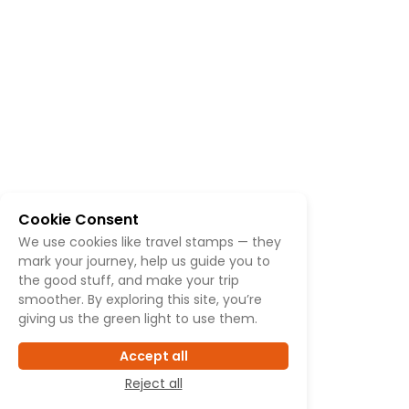
Cookie Consent
We use cookies like travel stamps — they
mark your journey, help us guide you to
the good stuff, and make your trip
smoother. By exploring this site, you’re
giving us the green light to use them.
Accept all
Reject all