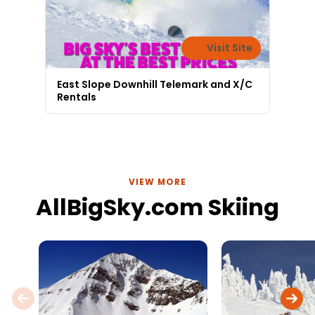
Visit Site
East Slope Downhill Telemark and X/C
Rentals
VIEW MORE
AllBigSky.com Skiing