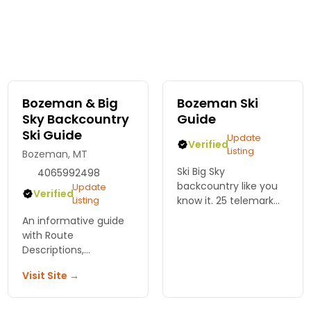
Bozeman & Big
Bozeman Ski
Sky Backcountry
Guide
Ski Guide
Update
Verified
Listing
Bozeman, MT
Ski Big Sky
4065992498
backcountry like you
Update
Verified
Listing
know it. 25 telemark
routes with GPS tracks,
An informative guide
photos, and safety
with Route
details from Bozeman
Descriptions,
Ski Guide. Real beta
Avalanche Info, Maps
you can trust.
Visit Site →
of the Approach and
Descent. A complete
backcountry ski guide