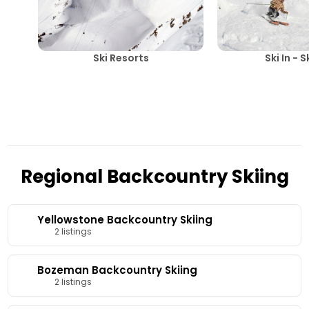
Ski Resorts
Ski In - 
Regional Backcountry Skiing
Yellowstone Backcountry Skiing
2 listings
Bozeman Backcountry Skiing
2 listings