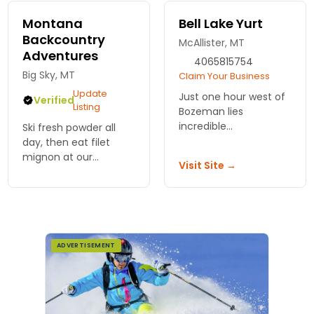
for the region!
Montana
Bell Lake Yurt
Backcountry
McAllister, MT
Adventures
4065815754
Big Sky, MT
Claim Your Business
Update
Just one hour west of
Verified
Listing
Bozeman lies
incredible
Ski fresh powder all
backcountry terrain
day, then eat filet
and our 20' 6-person
mignon at our
Visit Site →
yurt at the base of Bell
backcountry yurt.
Lake. Enjoy lodging-
Snowcap drops you in.
only or guided ski trips,
No lift lines, no crowds.
see our options.
Montana Backcountry
Adventures.
ADVERTISEMENT