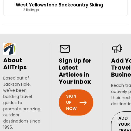
West Yellowstone Backcountry Skiing
2 listings
About
Sign Up for
Add Y
AllTrips
Latest
Travel
Articles in
Busine
Based out of
Your Inbox
Jackson Hole,
Reach tra
we've been
actively 
SIGN
building travel
their next
UP
guides to
destinati
NOW
promote amazing
outdoor
ADD
destinations since
YOUR
1995.
TRAV