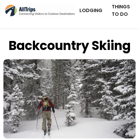
THINGS
LODGING
TO DO
Backcountry Skiing
Flickr
Photo © David Mintzer (skier: Garreth DeBiegun) –