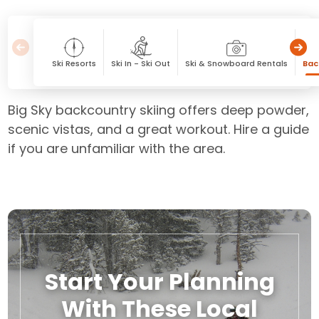
Ski Resorts
Ski In - Ski Out
Ski & Snowboard Rentals
Bac
Big Sky backcountry skiing offers deep powder,
scenic vistas, and a great workout. Hire a guide
if you are unfamiliar with the area.
Start Your Planning
With These Local