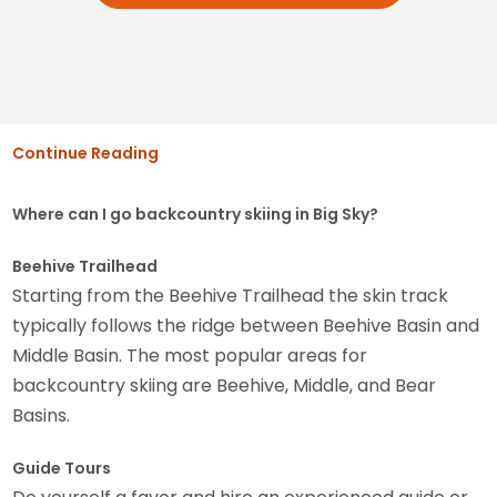
Continue Reading
Where can I go backcountry skiing in Big Sky?
Beehive Trailhead
Starting from the Beehive Trailhead the skin track
typically follows the ridge between Beehive Basin and
Middle Basin. The most popular areas for
backcountry skiing are Beehive, Middle, and Bear
Basins.
Guide Tours