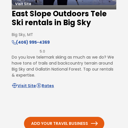
Visit Site
East Slope Outdoors Tele
Ski rentals in Big Sky
Big Sky, MT
(406) 995-4369
5.0
Do you love telemark skiing as much as we do? We
have tons of trails and backcountry terrain around
Big Sky and Gallatin National Forest. Tap our rentals
& expertise.
Visit Site
Rates
ADD YOUR TRAVEL BUSINESS