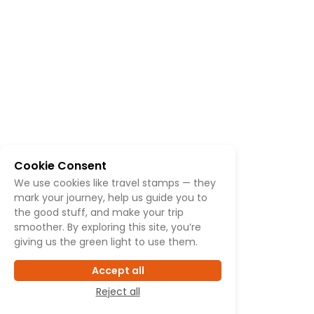
Cookie Consent
We use cookies like travel stamps — they
mark your journey, help us guide you to
the good stuff, and make your trip
smoother. By exploring this site, you’re
giving us the green light to use them.
Accept all
Reject all