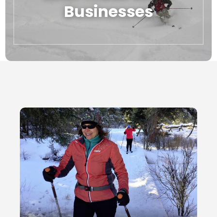
Businesses
Local Businesses