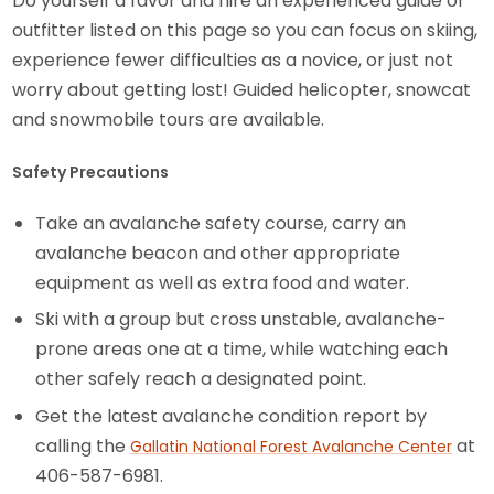
Do yourself a favor and hire an experienced guide or
outfitter listed on this page so you can focus on skiing,
experience fewer difficulties as a novice, or just not
worry about getting lost! Guided helicopter, snowcat
and snowmobile tours are available.
Safety Precautions
Take an avalanche safety course, carry an
avalanche beacon and other appropriate
equipment as well as extra food and water.
Ski with a group but cross unstable, avalanche-
prone areas one at a time, while watching each
other safely reach a designated point.
Get the latest avalanche condition report by
calling the
at
Gallatin National Forest Avalanche Center
406-587-6981.