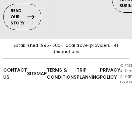
BUSIN
READ
OUR
STORY
Established 1995 · 500+ local travel providers · 41
destinations
© 202
CONTACT
TERMS &
TRIP
PRIVACY
AllTrip
SITEMAP
US
CONDITIONS
PLANNING
POLICY
All rig
reserv