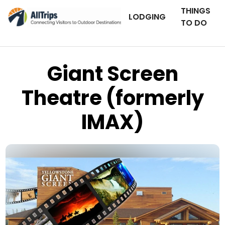
THINGS
LODGING
TO DO
Giant Screen
Theatre (formerly
IMAX)
Yellowstone Giant Screen Theatre
Photo © Glenn Hales –