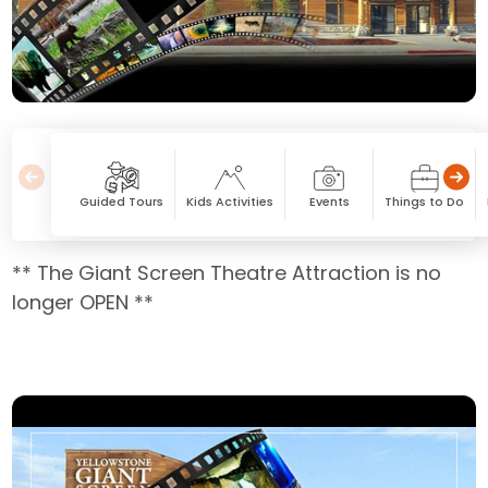
Guided Tours
Kids Activities
Events
Things to Do
** The Giant Screen Theatre Attraction is no
longer OPEN **