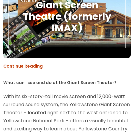
Giant Screen
Theatre (formerly
IMAX)
Continue Reading
What can I see and do at the Giant Screen Theater?
With its six-story-tall movie screen and 12,000-watt
surround sound system, the Yellowstone Giant Screen
Theater – located right next to the west entrance to
Yellowstone National Park – offers a visually beautiful
and exciting way to learn about Yellowstone Country.