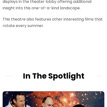
displays in the theater lobby offering additional
insight into this one-of-a-kind landscape.
This theatre also features other interesting films that
rotate every summer.
In The Spotlight