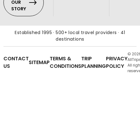
OUR
STORY
Established 1995 · 500+ local travel providers · 41
destinations
© 202
CONTACT
TERMS &
TRIP
PRIVACY
AllTrip
SITEMAP
US
CONDITIONS
PLANNING
POLICY
All rig
reserv