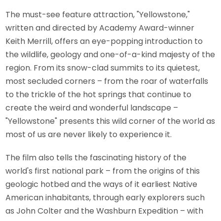
The must-see feature attraction, "Yellowstone,"
written and directed by Academy Award-winner
Keith Merrill, offers an eye-popping introduction to
the wildlife, geology and one-of-a-kind majesty of the
region. From its snow-clad summits to its quietest,
most secluded corners – from the roar of waterfalls
to the trickle of the hot springs that continue to
create the weird and wonderful landscape –
"Yellowstone" presents this wild corner of the world as
most of us are never likely to experience it.
The film also tells the fascinating history of the
world's first national park – from the origins of this
geologic hotbed and the ways of it earliest Native
American inhabitants, through early explorers such
as John Colter and the Washburn Expedition – with