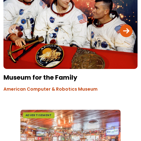
Museum for the Family
American Computer & Robotics Museum
ADVERTISEMENT