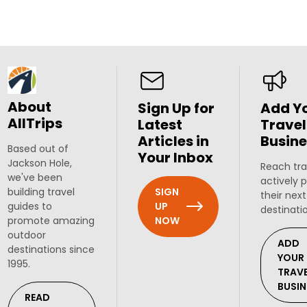
About
Sign Up for
Add Y
AllTrips
Latest
Travel
Articles in
Busine
Based out of
Your Inbox
Jackson Hole,
Reach tra
we've been
actively 
SIGN
building travel
their next
UP
guides to
destinati
NOW
promote amazing
outdoor
ADD
destinations since
YOUR
1995.
TRAV
BUSIN
READ