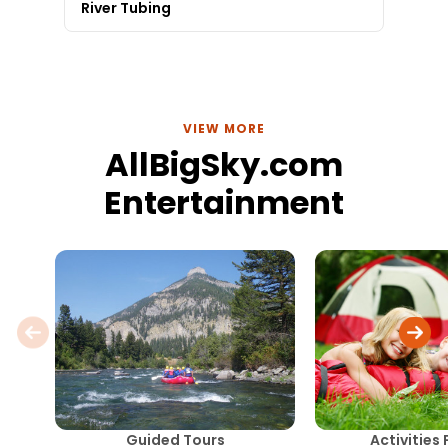
River Tubing
VIEW MORE
AllBigSky.com
Entertainment
Guided Tours
Activities 