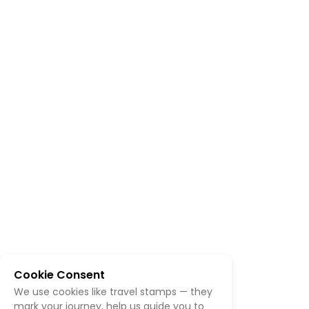
Cookie Consent
We use cookies like travel stamps — they
mark your journey, help us guide you to