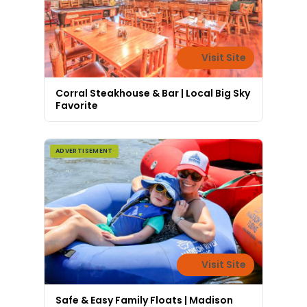
Visit Site
Corral Steakhouse & Bar | Local Big Sky
Favorite
ADVERTISEMENT
Visit Site
Safe & Easy Family Floats | Madison