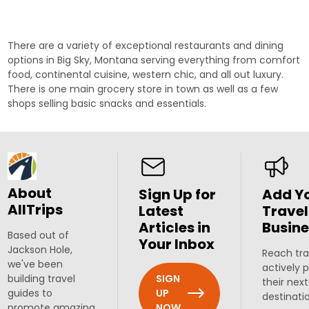
There are a variety of exceptional
restaurants
and dining
options in Big Sky, Montana serving everything from comfort
food, continental cuisine, western chic, and all out luxury.
There is one main grocery store in town as well as a few
shops selling basic snacks and essentials.
About
Sign Up for
Add Y
AllTrips
Latest
Travel
Articles in
Busine
Based out of
Your Inbox
Jackson Hole,
Reach tra
we've been
actively 
SIGN
building travel
their next
UP
guides to
destinati
NOW
promote amazing