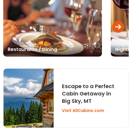
Restaurants / Dining
Nightli
Escape to a Perfect
Cabin Getaway in
Big Sky, MT
Visit AllCabins.com