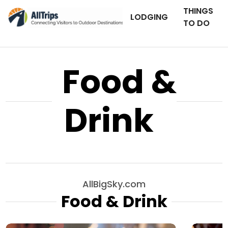
THINGS
LODGING
TO DO
Food &
Drink
AllBigSky.com
Food & Drink