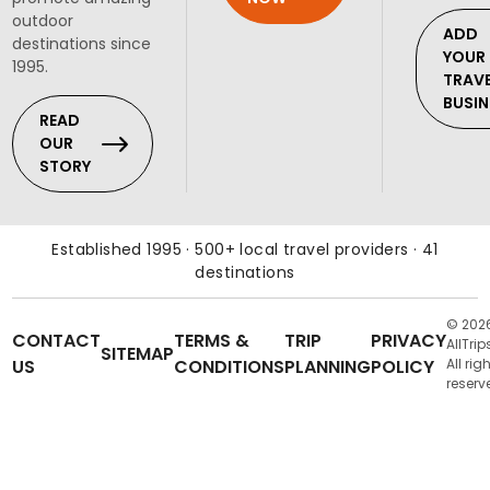
outdoor
ADD
destinations since
YOUR
1995.
TRAV
BUSIN
READ
OUR
STORY
Established 1995 · 500+ local travel providers · 41
destinations
© 202
CONTACT
TERMS &
TRIP
PRIVACY
AllTrip
SITEMAP
US
CONDITIONS
PLANNING
POLICY
All rig
reserv