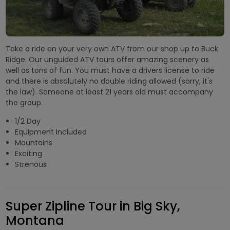
Take a ride on your very own ATV from our shop up to Buck
Ridge. Our unguided ATV tours offer amazing scenery as
well as tons of fun. You must have a drivers license to ride
and there is absolutely no double riding allowed (sorry, it's
the law). Someone at least 21 years old must accompany
the group.
1/2 Day
Equipment Included
Mountains
Exciting
Strenous
Super Zipline Tour in Big Sky,
Montana