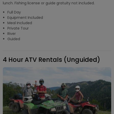
lunch. Fishing license or guide gratuity not included.
Full Day
Equipment Included
Meal Included
Private Tour
River
Guided
4 Hour ATV Rentals (Unguided)