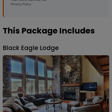
Privacy Policy
This Package Includes
Black Eagle Lodge