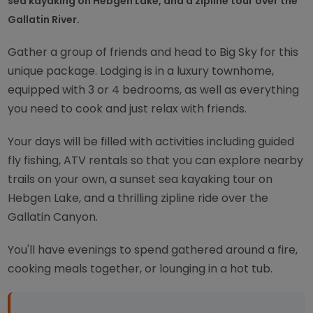
sea kayaking on Hebgen Lake, and a zipline tour over the
Gallatin River.
Gather a group of friends and head to Big Sky for this
unique package. Lodging is in a luxury townhome,
equipped with 3 or 4 bedrooms, as well as everything
you need to cook and just relax with friends.
Your days will be filled with activities including guided
fly fishing, ATV rentals so that you can explore nearby
trails on your own, a sunset sea kayaking tour on
Hebgen Lake, and a thrilling zipline ride over the
Gallatin Canyon.
You'll have evenings to spend gathered around a fire,
cooking meals together, or lounging in a hot tub.