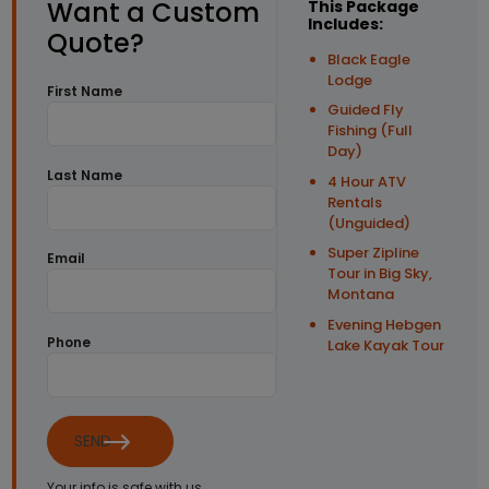
Want a Custom
This Package
Includes:
Quote?
Black Eagle
Lodge
First Name
Guided Fly
Fishing (Full
Day)
Last Name
4 Hour ATV
Rentals
(Unguided)
Super Zipline
Email
Tour in Big Sky,
Montana
Evening Hebgen
Phone
Lake Kayak Tour
SEND
Your info is safe with us.