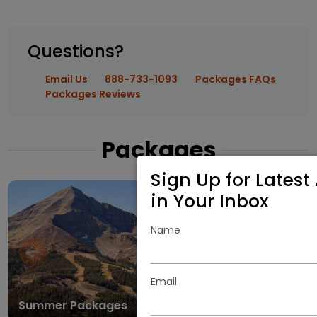
Questions?
Email Us
888-733-1093
Packages FAQs
Packages Reviews
Packages
Sign Up for Latest 
in Your Inbox
Name
Email
Summer Packages
Winter