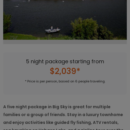
5 night package starting from
$2,039*
* Price is per person, based on 6 people traveling.
A five night package in Big Sky is great for multiple
families or a group of friends. Stay in a luxury townhome
and enjoy activities like guided fly fishing, ATV rentals,