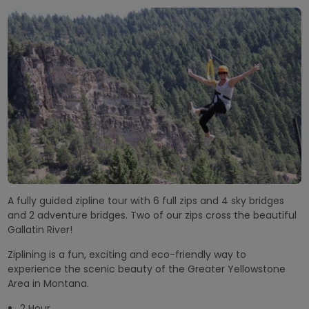
A fully guided zipline tour with 6 full zips and 4 sky bridges
and 2 adventure bridges. Two of our zips cross the beautiful
Gallatin River!
Ziplining is a fun, exciting and eco-friendly way to
experience the scenic beauty of the Greater Yellowstone
Area in Montana.
2 Hour