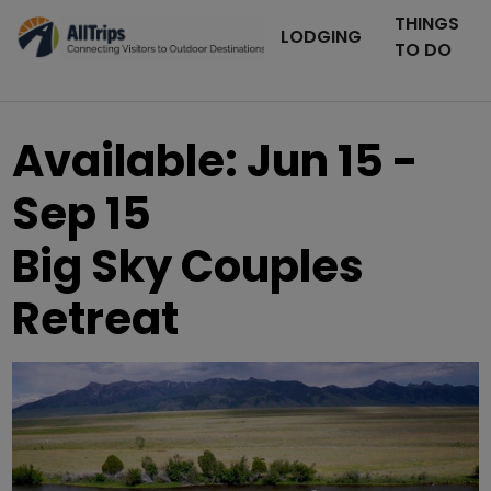
THINGS
LODGING
TO DO
Available: Jun 15 -
Sep 15
Big Sky Couples
Retreat
AllTrips.com
Photo ©