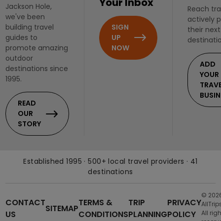
Your Inbox
Jackson Hole,
Reach tra
we've been
actively 
SIGN
building travel
their next
UP
guides to
destinati
NOW
promote amazing
outdoor
ADD
destinations since
YOUR
1995.
TRAV
BUSIN
READ
OUR
STORY
Established 1995 · 500+ local travel providers · 41
destinations
© 202
CONTACT
TERMS &
TRIP
PRIVACY
AllTrip
SITEMAP
US
CONDITIONS
PLANNING
POLICY
All rig