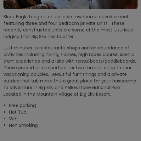
Black Eagle Lodge is an upscale townhome development
featuring three and four bedroom private units. These
recently constructed units are some of the most luxurious
lodging that Big Sky has to offer.
Just minutes to restaurants, shops and an abundance of
activities including hiking, ziplines, high ropes course, scenic
tram experience and a lake with rental boats/paddleboards.
These properties are perfect for two families or up to four
vacationing couples. Beautiful furnishings and a private
outdoor hot tub make this a great place for your basecamp
to adventure in Big Sky and Yellowstone National Park.
Located in the Mountain Village of Big Sky Resort.
Free parking
Hot Tub
WiFi
Non Smoking