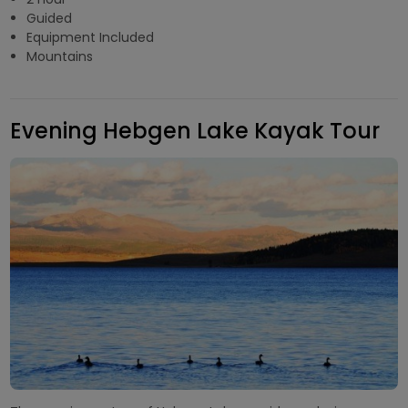
Guided
Equipment Included
Mountains
Evening Hebgen Lake Kayak Tour