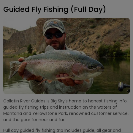
Guided Fly Fishing (Full Day)
Gallatin River Guides is Big Sky's home to honest fishing info,
guided fly fishing trips and instruction on the waters of
Montana and Yellowstone Park, renowned customer service,
and the gear for near and far.
Full day guided fly fishing trip includes guide, all gear and