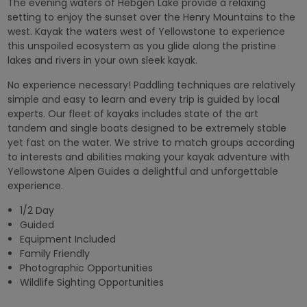
The evening waters of Hebgen Lake provide a relaxing
setting to enjoy the sunset over the Henry Mountains to the
west. Kayak the waters west of Yellowstone to experience
this unspoiled ecosystem as you glide along the pristine
lakes and rivers in your own sleek kayak.
No experience necessary! Paddling techniques are relatively
simple and easy to learn and every trip is guided by local
experts. Our fleet of kayaks includes state of the art
tandem and single boats designed to be extremely stable
yet fast on the water. We strive to match groups according
to interests and abilities making your kayak adventure with
Yellowstone Alpen Guides a delightful and unforgettable
experience.
1/2 Day
Guided
Equipment Included
Family Friendly
Photographic Opportunities
Wildlife Sighting Opportunities