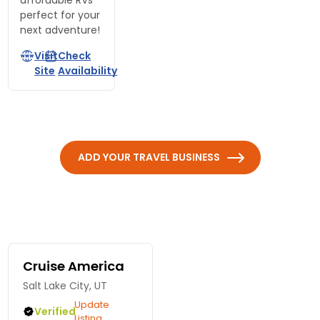
affordable RVs
perfect for your
next adventure!
Visit
Check
Site
Availability
ADD YOUR TRAVEL BUSINESS
Cruise America
Salt Lake City, UT
Update
Verified
Listing