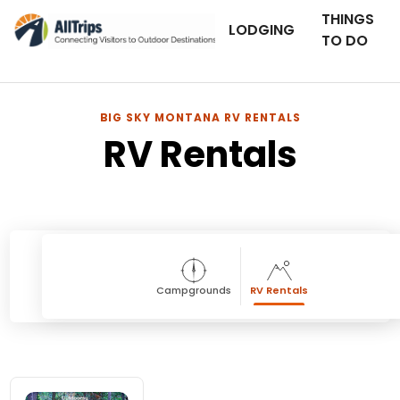
THINGS
LODGING
TO DO
BIG SKY MONTANA RV RENTALS
RV Rentals
Campgrounds
RV Rentals
RV Rentals