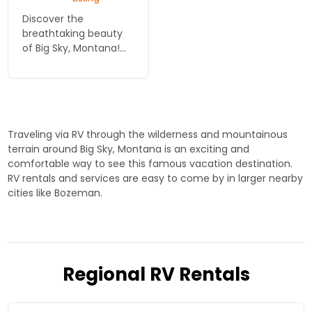
Discover the
breathtaking beauty
of Big Sky, Montana!
Rent an RV from
Cruise America and
experience stunning
landscapes, outdoor
adventures, and
Traveling via RV through the wilderness and mountainous
unforgettable
terrain around Big Sky, Montana is an exciting and
memories in ...
comfortable way to see this famous vacation destination.
RV rentals and services are easy to come by in larger nearby
cities like Bozeman.
Regional RV Rentals