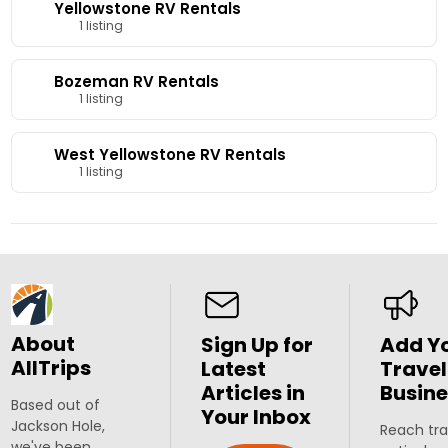
Yellowstone RV Rentals
1 listing
Bozeman RV Rentals
1 listing
West Yellowstone RV Rentals
1 listing
About
Sign Up for
Add Y
AllTrips
Latest
Travel
Articles in
Busine
Based out of
Your Inbox
Jackson Hole,
Reach tra
we've been