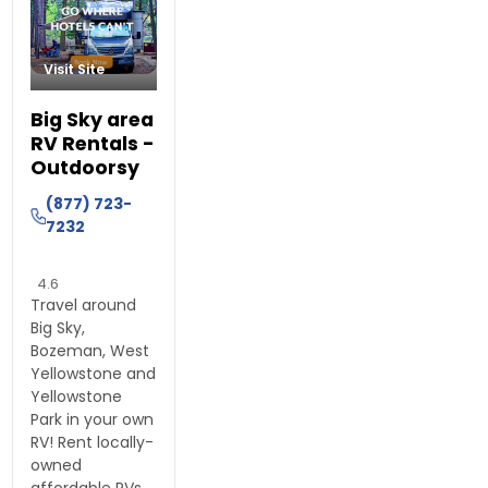
Visit Site
Big Sky area
RV Rentals -
Outdoorsy
(877) 723-
7232
4.6
Travel around
Big Sky,
Bozeman, West
Yellowstone and
Yellowstone
Park in your own
RV! Rent locally-
owned