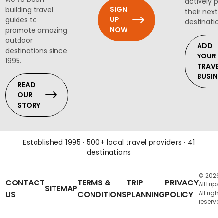
actively 
SIGN
building travel
their next
UP
guides to
destinati
NOW
promote amazing
outdoor
ADD
destinations since
YOUR
1995.
TRAV
BUSIN
READ
OUR
STORY
Established 1995 · 500+ local travel providers · 41
destinations
© 202
CONTACT
TERMS &
TRIP
PRIVACY
AllTrip
SITEMAP
US
CONDITIONS
PLANNING
POLICY
All rig
reserv