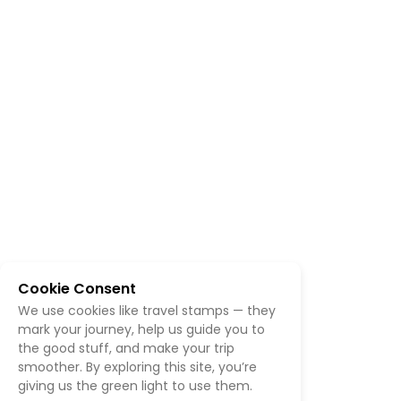
Cookie Consent
We use cookies like travel stamps — they
mark your journey, help us guide you to
the good stuff, and make your trip
smoother. By exploring this site, you’re
giving us the green light to use them.